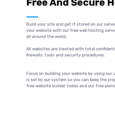
Free And Secure H
Build your site and get it stored on our serv
your website with our free web hosting servi
all around the world.
All websites are treated with total confiden
firewalls, tools and security procedures.
Focus on building your website by using our
is set by our system so you can keep the prog
free website builder today and our free plan