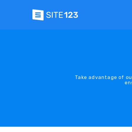
Take advantage of our
en