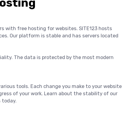
osting
ers with free hosting for websites. SITE123 hosts
ces. Our platform is stable and has servers located
tiality. The data is protected by the most modern
 various tools. Each change you make to your website
ress of your work. Learn about the stability of our
s today.