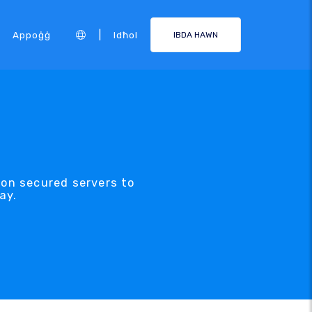
|
Appoġġ
Idħol
IBDA HAWN
 on secured servers to
ay.