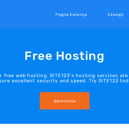
Paġna Ewlenija
Eżempji
Free Hosting
 free web hosting. SITE123's hosting services are
sure excellent security and speed. Try SITE123 tod
Ipprova Issa