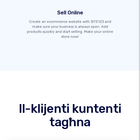
Sell Online
Create an ecommerce website with SITE123 and
make sure your business is always open. Add
products quickly and start selling. Make your online
store now!
Il-klijenti kuntenti
tagħna