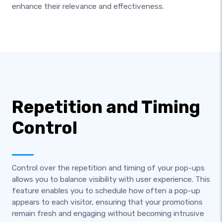
enhance their relevance and effectiveness.
Repetition and Timing
Control
Control over the repetition and timing of your pop-ups
allows you to balance visibility with user experience. This
feature enables you to schedule how often a pop-up
appears to each visitor, ensuring that your promotions
remain fresh and engaging without becoming intrusive