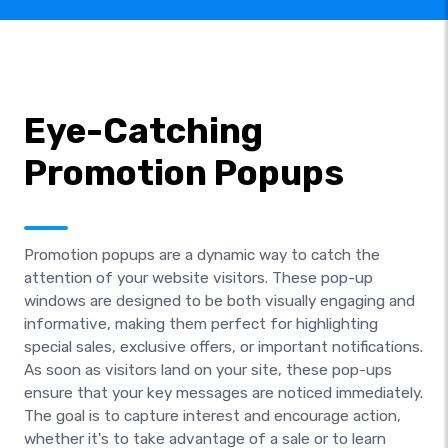
Eye-Catching
Promotion Popups
Promotion popups are a dynamic way to catch the
attention of your website visitors. These pop-up
windows are designed to be both visually engaging and
informative, making them perfect for highlighting
special sales, exclusive offers, or important notifications.
As soon as visitors land on your site, these pop-ups
ensure that your key messages are noticed immediately.
The goal is to capture interest and encourage action,
whether it's to take advantage of a sale or to learn