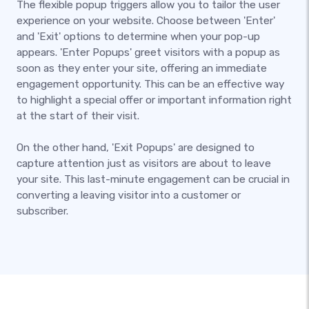
The flexible popup triggers allow you to tailor the user
experience on your website. Choose between 'Enter'
and 'Exit' options to determine when your pop-up
appears. 'Enter Popups' greet visitors with a popup as
soon as they enter your site, offering an immediate
engagement opportunity. This can be an effective way
to highlight a special offer or important information right
at the start of their visit.
On the other hand, 'Exit Popups' are designed to
capture attention just as visitors are about to leave
your site. This last-minute engagement can be crucial in
converting a leaving visitor into a customer or
subscriber.