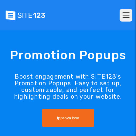
Promotion Popups
Boost engagement with SITE123's
Promotion Popups! Easy to set up,
customizable, and perfect for
highlighting deals on your website.
Ipprova Issa