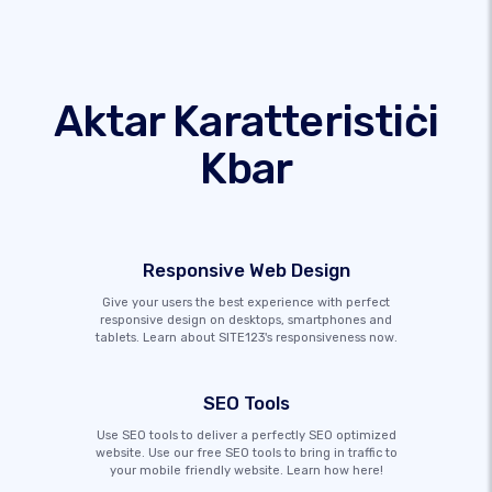
Aktar Karatteristiċi
Kbar
Responsive Web Design
Give your users the best experience with perfect
responsive design on desktops, smartphones and
tablets. Learn about SITE123's responsiveness now.
SEO Tools
Use SEO tools to deliver a perfectly SEO optimized
website. Use our free SEO tools to bring in traffic to
your mobile friendly website. Learn how here!