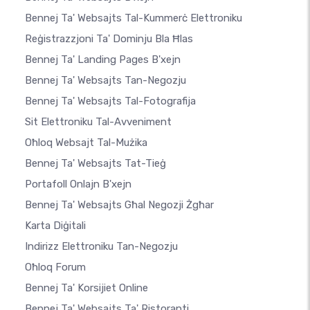
Bennej Ta' Websajts Tal-Kummerċ Elettroniku
Reġistrazzjoni Ta' Dominju Bla Ħlas
Bennej Ta' Landing Pages B'xejn
Bennej Ta' Websajts Tan-Negozju
Bennej Ta' Websajts Tal-Fotografija
Sit Elettroniku Tal-Avveniment
Oħloq Websajt Tal-Mużika
Bennej Ta' Websajts Tat-Tieġ
Portafoll Onlajn B'xejn
Bennej Ta' Websajts Għal Negozji Żgħar
Karta Diġitali
Indirizz Elettroniku Tan-Negozju
Oħloq Forum
Bennej Ta' Korsijiet Online
Bennej Ta' Websajts Ta' Ristoranti