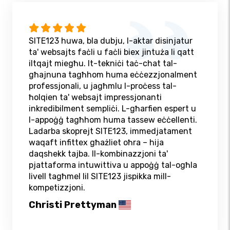
SITE123 huwa, bla dubju, l-aktar disinjatur
ta' websajts faċli u faċli biex jintuża li qatt
iltqajt miegħu. It-tekniċi taċ-chat tal-
għajnuna tagħhom huma eċċezzjonalment
professjonali, u jagħmlu l-proċess tal-
ħolqien ta' websajt impressjonanti
inkredibilment sempliċi. L-għarfien espert u
l-appoġġ tagħhom huma tassew eċċellenti.
Ladarba skoprejt SITE123, immedjatament
waqaft infittex għażliet oħra – hija
daqshekk tajba. Il-kombinazzjoni ta'
pjattaforma intuwittiva u appoġġ tal-ogħla
livell tagħmel lil SITE123 jispikka mill-
kompetizzjoni.
Christi Prettyman