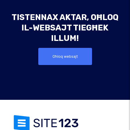
TISTENNAX AKTAR, OĦLOQ
IL-WEBSAJT TIEGĦEK
ILLUM!
Oħloq websajt