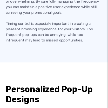
or overwhelming. By carefully managing the frequency,
you can maintain a positive user experience while still
achieving your promotional goals.
Timing control is especially important in creating a
pleasant browsing experience for your visitors. Too
frequent pop-ups can be annoying, while too
infrequent may lead to missed opportunities.
Personalized Pop-Up
Designs