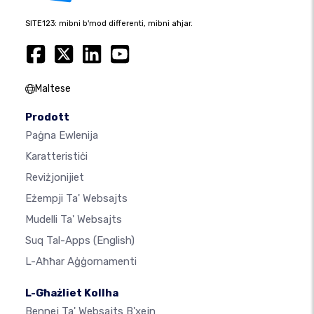
SITE123: mibni b'mod differenti, mibni aħjar.
Maltese
Prodott
Paġna Ewlenija
Karatteristiċi
Reviżjonijiet
Eżempji Ta' Websajts
Mudelli Ta' Websajts
Suq Tal-Apps
(English)
L-Aħħar Aġġornamenti
L-Għażliet Kollha
Bennej Ta' Websajts B'xejn