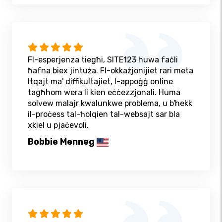
Fl-esperjenza tiegħi, SITE123 huwa faċli
ħafna biex jintuża. Fl-okkażjonijiet rari meta
ltqajt ma' diffikultajiet, l-appoġġ online
tagħhom wera li kien eċċezzjonali. Huma
solvew malajr kwalunkwe problema, u b'hekk
il-proċess tal-ħolqien tal-websajt sar bla
xkiel u pjaċevoli.
Bobbie Menneg