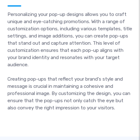
Personalizing your pop-up designs allows you to craft
unique and eye-catching promotions. With a range of
customization options, including various templates, title
settings, and image additions, you can create pop-ups
that stand out and capture attention. This level of
customization ensures that each pop-up aligns with
your brand identity and resonates with your target
audience.
Creating pop-ups that reflect your brand's style and
message is crucial in maintaining a cohesive and
professional image. By customizing the design, you can
ensure that the pop-ups not only catch the eye but
also convey the right impression to your visitors.