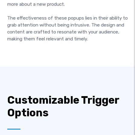
more about a new product.
The effectiveness of these popups lies in their ability to
grab attention without being intrusive. The design and
content are crafted to resonate with your audience,
making them feel relevant and timely.
Customizable Trigger
Options