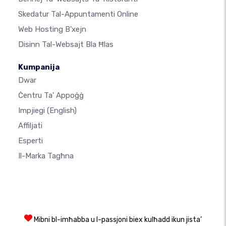
Skedatur Tal-Appuntamenti Online
Web Hosting B'xejn
Disinn Tal-Websajt Bla Ħlas
Kumpanija
Dwar
Ċentru Ta' Appoġġ
Impjiegi
(English)
Affiljati
Esperti
Il-Marka Tagħna
Mibni bl-imħabba u l-passjoni biex kulħadd ikun jista’