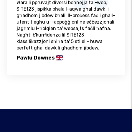
Wara li ppruvajt diversi bennejja tal-web,
SITE123 jispikka bħala l-aqwa għal dawk li
għadhom jibdew bħali. Il-proċess faċli għall-
utent tiegħu u l-appoġġ online eċċezzjonali
jagħmlu l-ħolqien ta' websajts faċli ħafna.
Nagħti b'kunfidenza lil SITE123
klassifikazzjoni sħiħa ta' 5 stilel - huwa
perfett għal dawk li għadhom jibdew.
Pawlu Downes