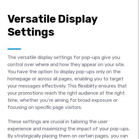
Versatile Display
Settings
The versatile display settings for pop-ups give you
control over where and how they appear on your site.
You have the option to display pop-ups only on the
homepage or across all pages, enabling you to target
your messages effectively. This flexibility ensures that
your promotions reach the right audience at the right
time, whether you’re aiming for broad exposure or
focusing on specific page visitors.
These settings are crucial in tailoring the user
experience and maximizing the impact of your pop-ups.
By strategically placing them on certain pages, you can