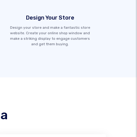
Design Your Store
Design your store and make a fantastic store
website. Create your online shop window and
make a striking display to engage customers
and get them buying.
na