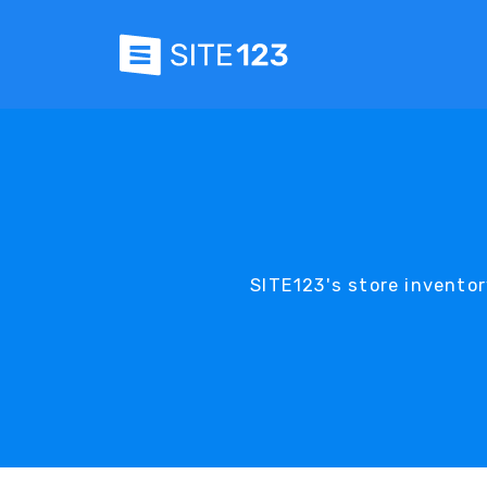
SITE123's store invento