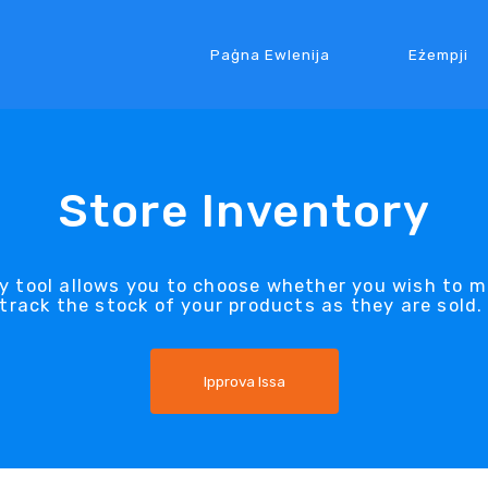
Paġna Ewlenija
Eżempji
Store Inventory
ry tool allows you to choose whether you wish to m
track the stock of your products as they are sold
Ipprova Issa