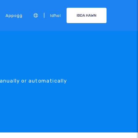
|
Appoġġ
Idħol
IBDA HAWN
anually or automatically
.