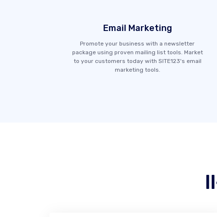
Email Marketing
Promote your business with a newsletter
package using proven mailing list tools. Market
to your customers today with SITE123's email
marketing tools.
I