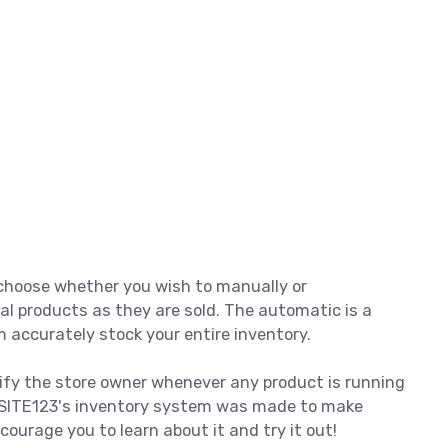
o choose whether you wish to manually or
al products as they are sold. The automatic is a
 accurately stock your entire inventory.
ify the store owner whenever any product is running
. SITE123's inventory system was made to make
ourage you to learn about it and try it out!