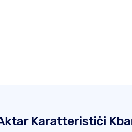
Aktar Karatteristiċi Kba