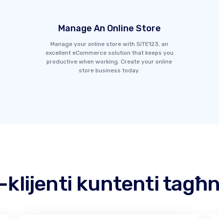
Manage An Online Store
Manage your online store with SITE123, an
excellent eCommerce solution that keeps you
productive when working. Create your online
store business today.
l-klijenti kuntenti tagħ