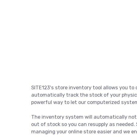
SITE123's store inventory tool allows you t
automatically track the stock of your physic
powerful way to let our computerized system
The inventory system will automatically not
out of stock so you can resupply as needed
managing your online store easier and we enc